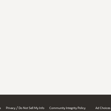
/
s
Privacy
Do Not Sell My Info
Community Integrity Policy
Ad Choices