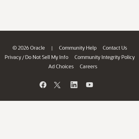
© 2026 Oracle
Community Help
Contact Us
|
Privacy
Do Not Sell My Info
Community Integrity Policy
/
Ad Choices
Careers