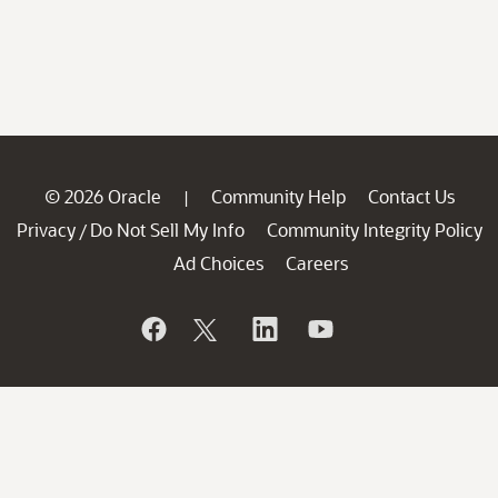
© 2026 Oracle
Community Help
Contact Us
|
Privacy
Do Not Sell My Info
Community Integrity Policy
/
Ad Choices
Careers