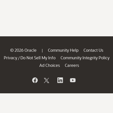
© 2026 Oracle
Community Help
Contact Us
|
Privacy
Do Not Sell My Info
Community Integrity Policy
/
Ad Choices
Careers