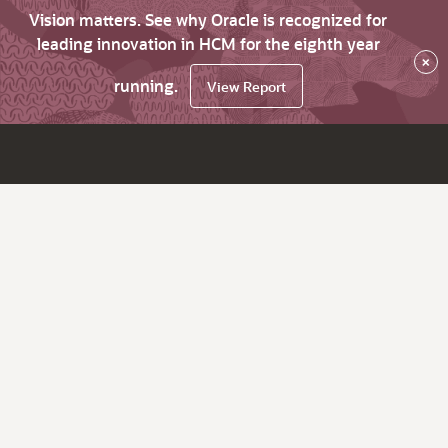
Vision matters. See why Oracle is recognized for
leading innovation in HCM for the eighth year
×
running.
View Report