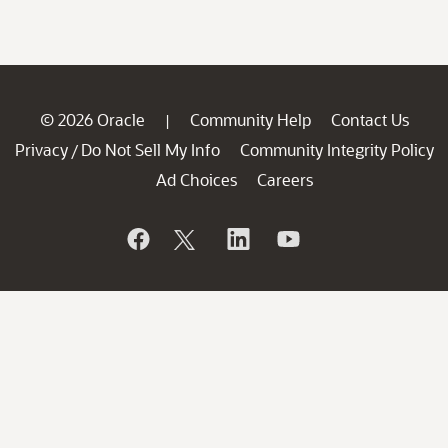
© 2026 Oracle
Community Help
Contact Us
|
Privacy
Do Not Sell My Info
Community Integrity Policy
/
Ad Choices
Careers