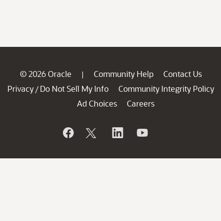
© 2026 Oracle
Community Help
Contact Us
|
Privacy
Do Not Sell My Info
Community Integrity Policy
/
Ad Choices
Careers