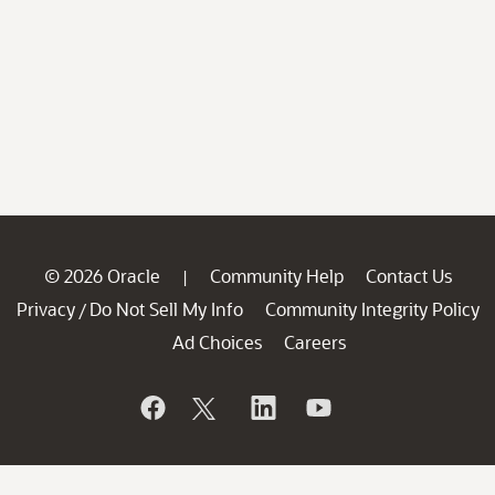
© 2026 Oracle
Community Help
Contact Us
|
Privacy
Do Not Sell My Info
Community Integrity Policy
/
Ad Choices
Careers