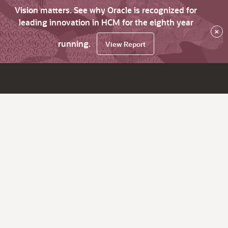
Vision matters. See why Oracle is recognized for
leading innovation in HCM for the eighth year
×
running.
View Report