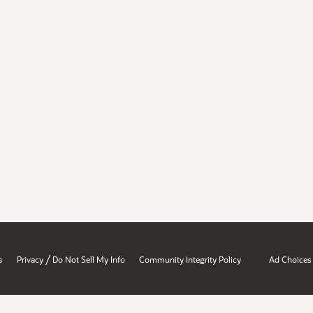
/
s
Privacy
Do Not Sell My Info
Community Integrity Policy
Ad Choices