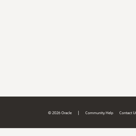
|
© 2026 Oracle
Community Help
Contact U