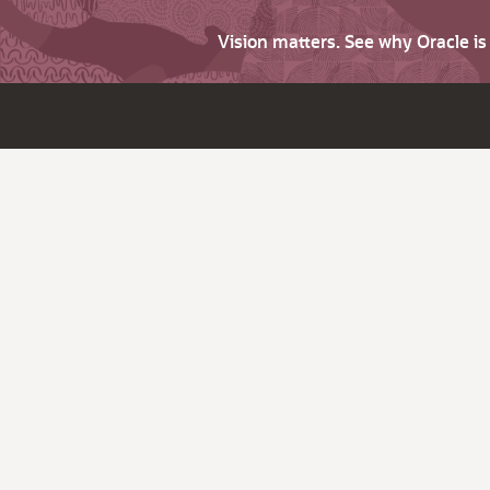
Vision matters. See why Oracle i