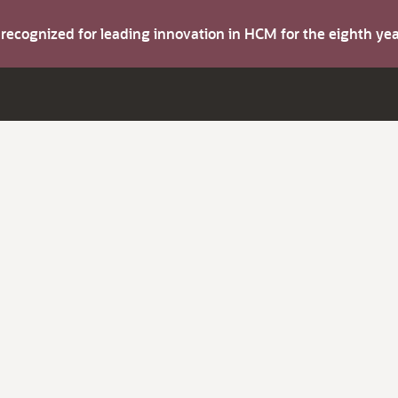
s recognized for leading innovation in HCM for the eighth y