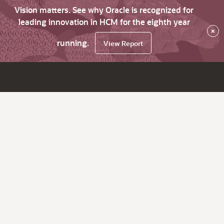
Vision matters. See why Oracle is recognized for
leading innovation in HCM for the eighth year
×
running.
View Report