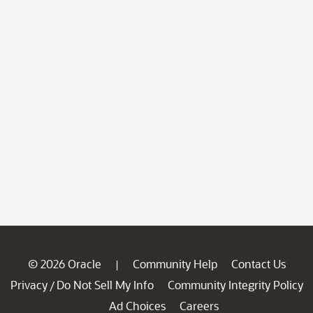
© 2026 Oracle
Community Help
Contact Us
|
Privacy
Do Not Sell My Info
Community Integrity Policy
/
Ad Choices
Careers