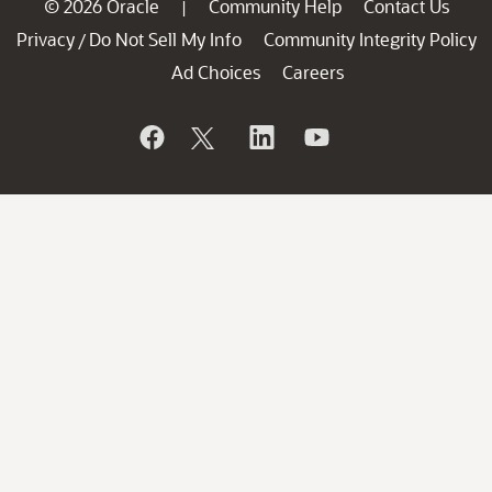
© 2026 Oracle
Community Help
Contact Us
|
Privacy
Do Not Sell My Info
Community Integrity Policy
/
Ad Choices
Careers