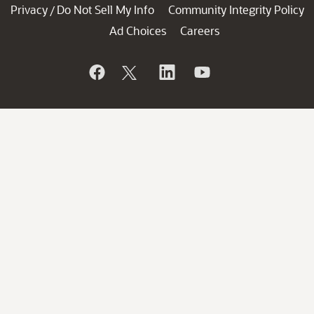
Privacy
Do Not Sell My Info
Community Integrity Policy
/
Ad Choices
Careers