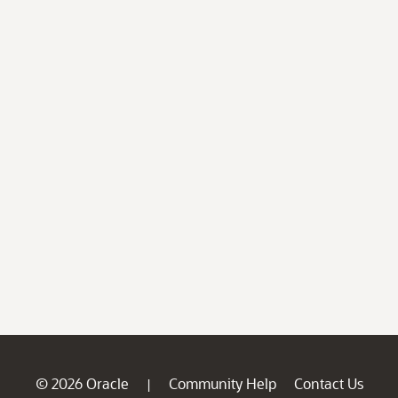
© 2026 Oracle
Community Help
Contact Us
|