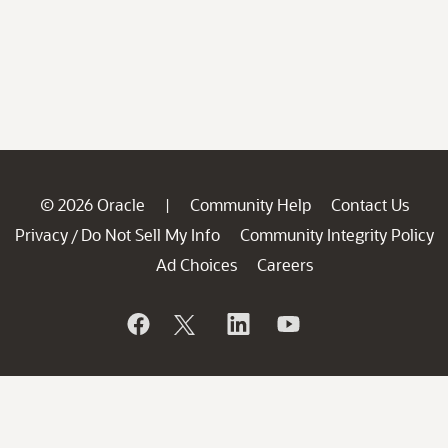
© 2026 Oracle
Community Help
Contact Us
|
Privacy
Do Not Sell My Info
Community Integrity Policy
/
Ad Choices
Careers