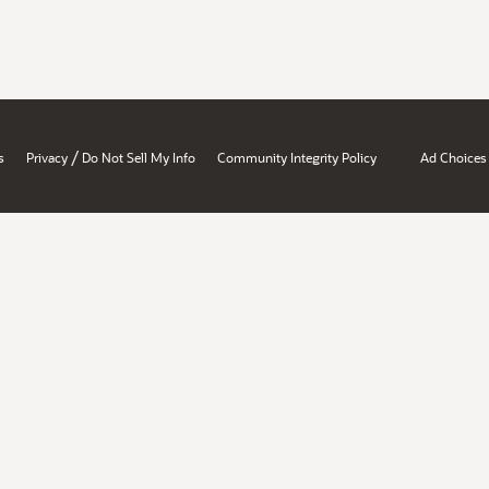
/
s
Privacy
Do Not Sell My Info
Community Integrity Policy
Ad Choices