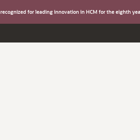
s recognized for leading innovation in HCM for the eighth y