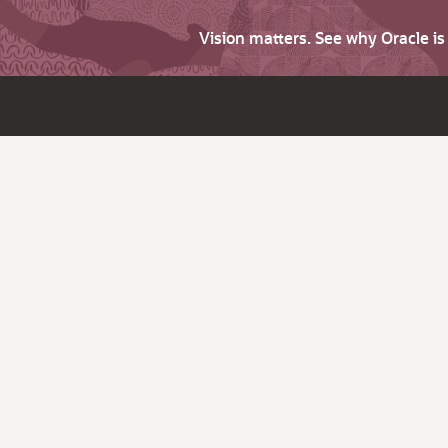
Vision matters. See why Oracle i