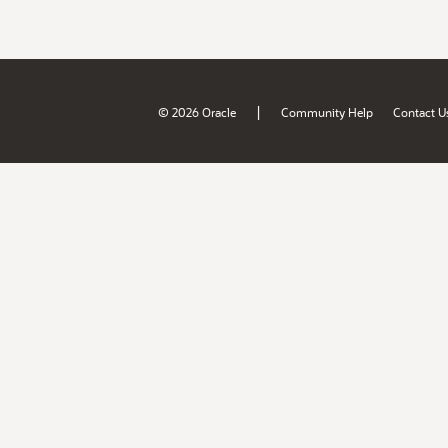
|
© 2026 Oracle
Community Help
Contact U