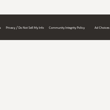
/
s
Privacy
Do Not Sell My Info
Community Integrity Policy
Ad Choices