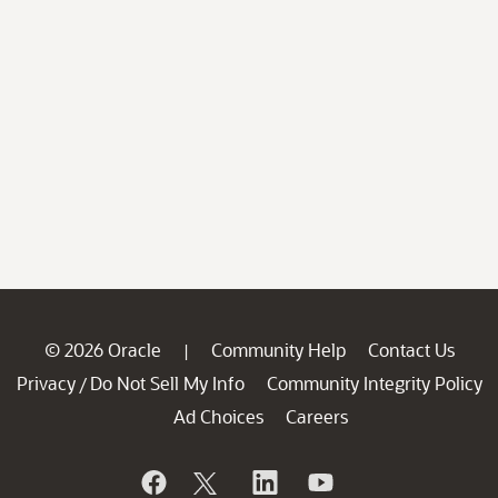
© 2026 Oracle
Community Help
Contact Us
|
Privacy
Do Not Sell My Info
Community Integrity Policy
/
Ad Choices
Careers