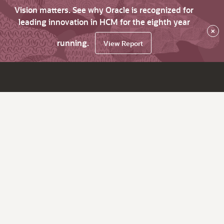
Vision matters. See why Oracle is recognized for
leading innovation in HCM for the eighth year
×
running.
View Report