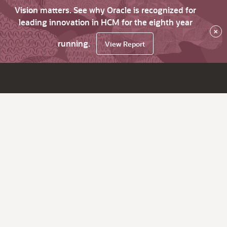
Vision matters. See why Oracle is recognized for
leading innovation in HCM for the eighth year
×
running.
View Report