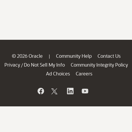
© 2026 Oracle
Community Help
Contact Us
|
Privacy
Do Not Sell My Info
Community Integrity Policy
/
Ad Choices
Careers