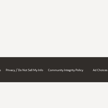
/
s
Privacy
Do Not Sell My Info
Community Integrity Policy
Ad Choices