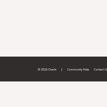
|
© 2026 Oracle
Community Help
Contact U