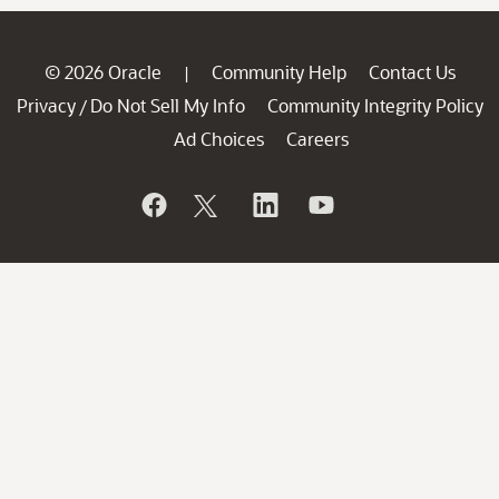
© 2026 Oracle
Community Help
Contact Us
|
Privacy
Do Not Sell My Info
Community Integrity Policy
/
Ad Choices
Careers