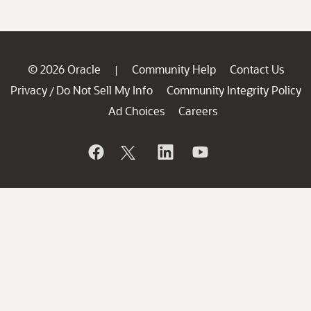
© 2026 Oracle
Community Help
Contact Us
|
Privacy
Do Not Sell My Info
Community Integrity Policy
/
Ad Choices
Careers