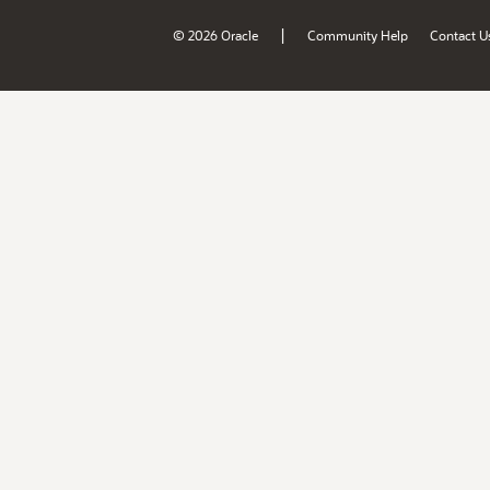
|
© 2026 Oracle
Community Help
Contact U