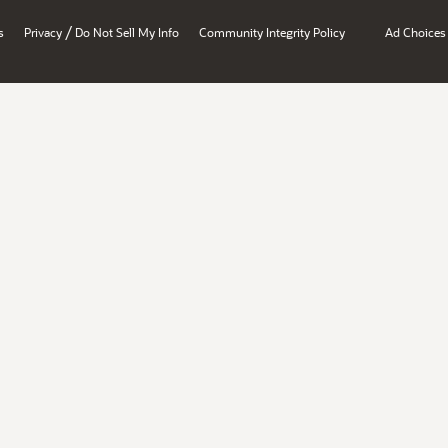
/
s
Privacy
Do Not Sell My Info
Community Integrity Policy
Ad Choices