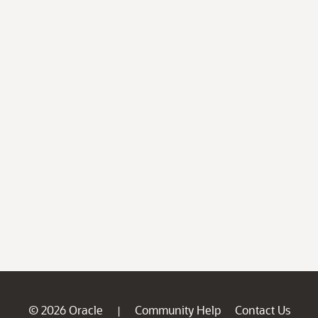
© 2026 Oracle
Community Help
Contact Us
|