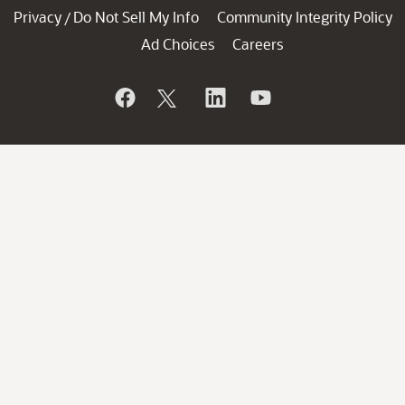
Privacy
Do Not Sell My Info
Community Integrity Policy
/
Ad Choices
Careers