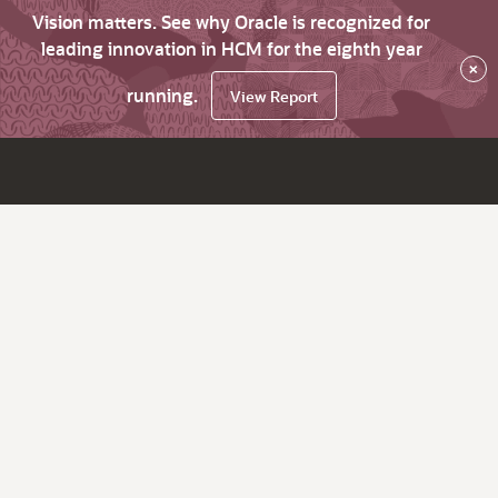
Vision matters. See why Oracle is recognized for
leading innovation in HCM for the eighth year
×
running.
View Report