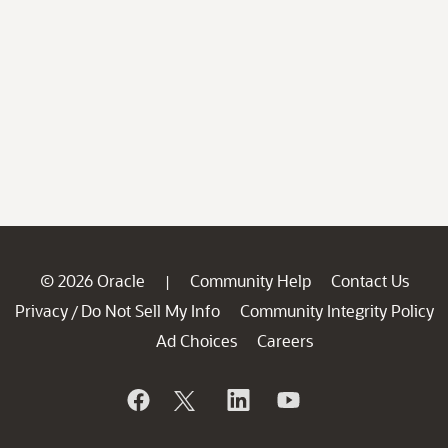
© 2026 Oracle
Community Help
Contact Us
|
Privacy
Do Not Sell My Info
Community Integrity Policy
/
Ad Choices
Careers