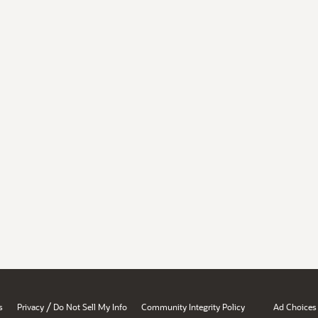
/
s
Privacy
Do Not Sell My Info
Community Integrity Policy
Ad Choices