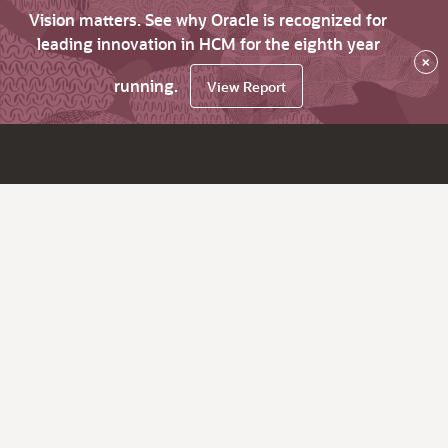
Vision matters. See why Oracle is recognized for
leading innovation in HCM for the eighth year
×
running.
View Report