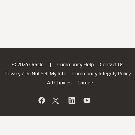
© 2026 Oracle
Community Help
Contact Us
|
Privacy
Do Not Sell My Info
Community Integrity Policy
/
Ad Choices
Careers