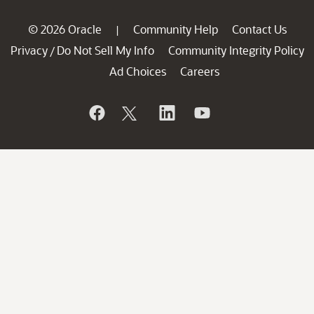
© 2026 Oracle
Community Help
Contact Us
|
Privacy
Do Not Sell My Info
Community Integrity Policy
/
Ad Choices
Careers