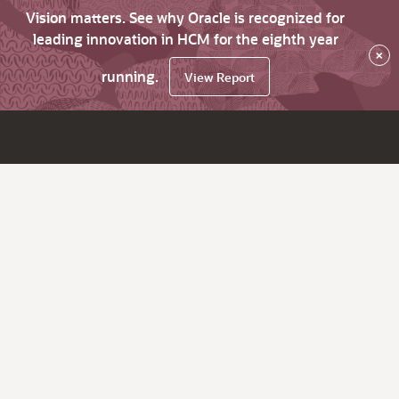
Vision matters. See why Oracle is recognized for
leading innovation in HCM for the eighth year
×
running.
View Report