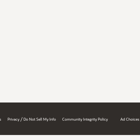
/
s
Privacy
Do Not Sell My Info
Community Integrity Policy
Ad Choices