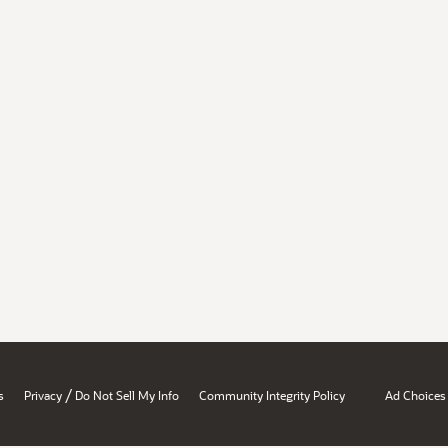
/
s
Privacy
Do Not Sell My Info
Community Integrity Policy
Ad Choices