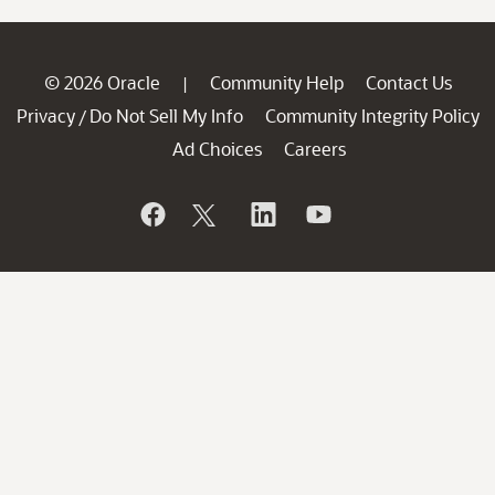
© 2026 Oracle
Community Help
Contact Us
|
Privacy
Do Not Sell My Info
Community Integrity Policy
/
Ad Choices
Careers