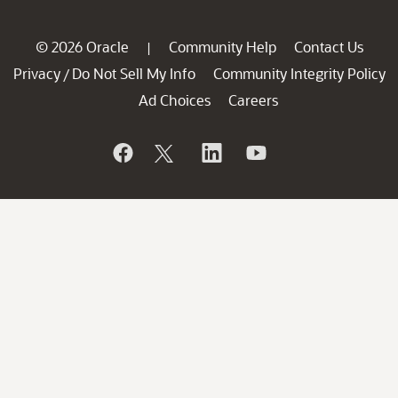
© 2026 Oracle
Community Help
Contact Us
|
Privacy
Do Not Sell My Info
Community Integrity Policy
/
Ad Choices
Careers