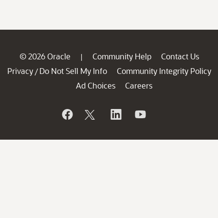
© 2026 Oracle
Community Help
Contact Us
|
Privacy
Do Not Sell My Info
Community Integrity Policy
/
Ad Choices
Careers