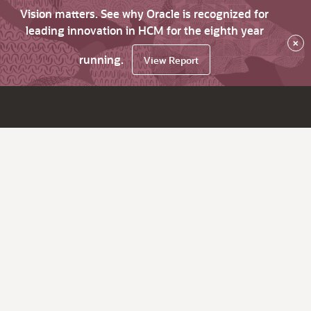
Vision matters. See why Oracle is recognized for
leading innovation in HCM for the eighth year
×
running.
View Report