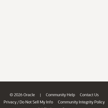
© 2026 Oracle
Community Help
Contact Us
|
Privacy
Do Not Sell My Info
Community Integrity Policy
/