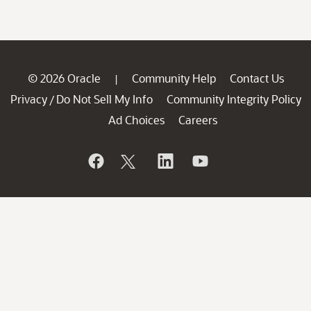
© 2026 Oracle
Community Help
Contact Us
|
Privacy
Do Not Sell My Info
Community Integrity Policy
/
Ad Choices
Careers