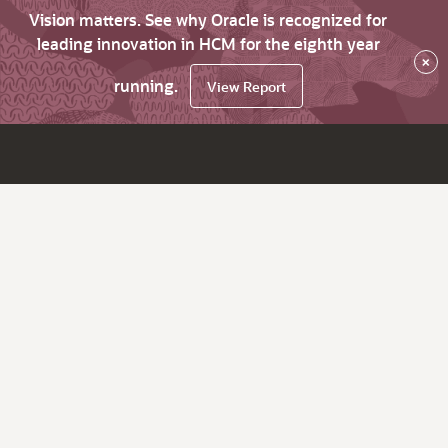
Vision matters. See why Oracle is recognized for
leading innovation in HCM for the eighth year
×
running.
View Report