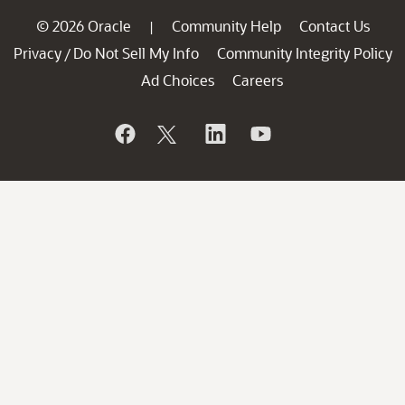
© 2026 Oracle
Community Help
Contact Us
|
Privacy
Do Not Sell My Info
Community Integrity Policy
/
Ad Choices
Careers