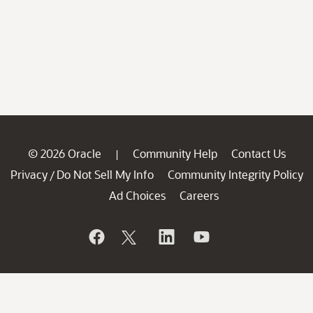
© 2026 Oracle
Community Help
Contact Us
|
Privacy
Do Not Sell My Info
Community Integrity Policy
/
Ad Choices
Careers