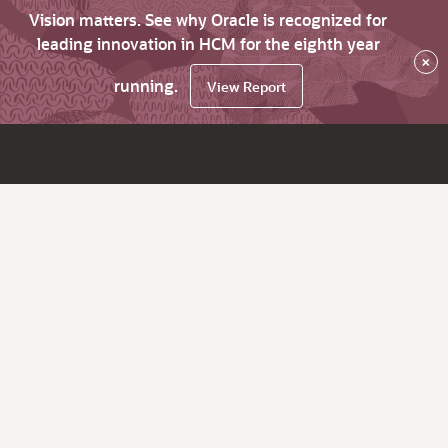
Vision matters. See why Oracle is recognized for
leading innovation in HCM for the eighth year
×
running.
View Report