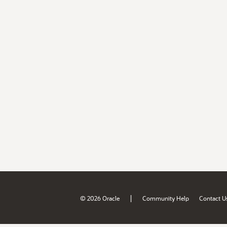
|
© 2026 Oracle
Community Help
Contact U