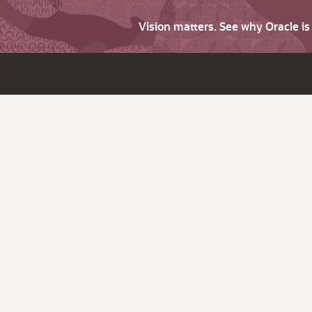
Vision matters. See why Oracle i