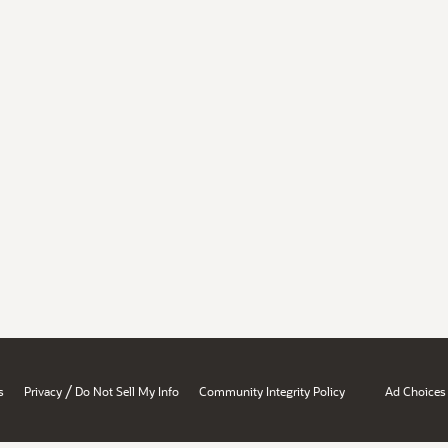
/
s
Privacy
Do Not Sell My Info
Community Integrity Policy
Ad Choices