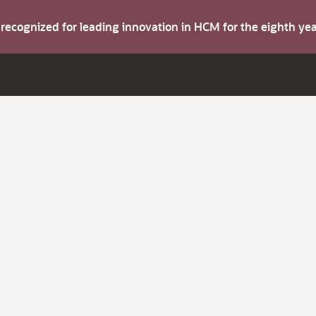
s recognized for leading innovation in HCM for the eighth y