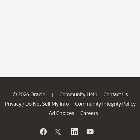
© 2026 Oracle
Community Help
Contact Us
|
Privacy
Do Not Sell My Info
Community Integrity Policy
/
Ad Choices
Careers