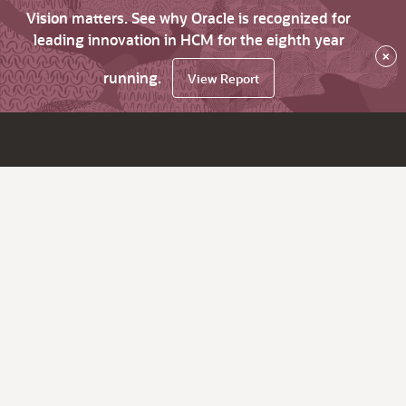
Vision matters. See why Oracle is recognized for
leading innovation in HCM for the eighth year
×
running.
View Report