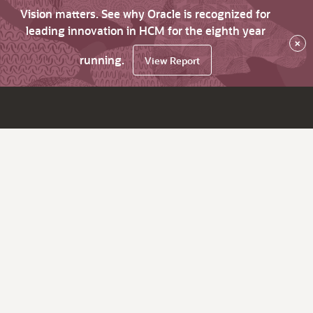
Vision matters. See why Oracle is recognized for
leading innovation in HCM for the eighth year
×
running.
View Report