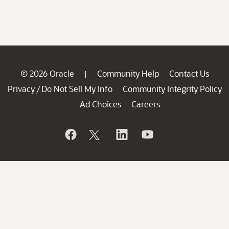
© 2026 Oracle
Community Help
Contact Us
|
Privacy
Do Not Sell My Info
Community Integrity Policy
/
Ad Choices
Careers