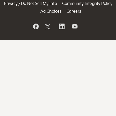
Privacy
Do Not Sell My Info
Community Integrity Policy
/
Ad Choices
Careers