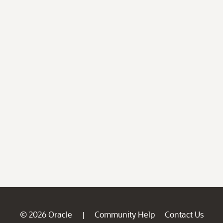
© 2026 Oracle
Community Help
Contact Us
|