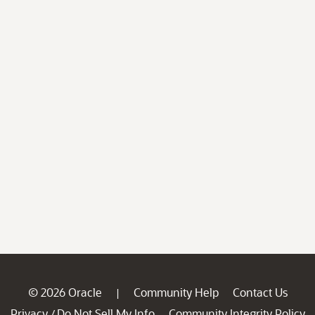
© 2026 Oracle
Community Help
Contact Us
|
Privacy
Do Not Sell My Info
Community Integrity Policy
/