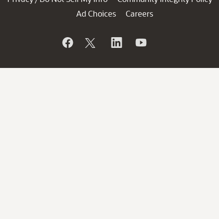
Ad Choices
Careers