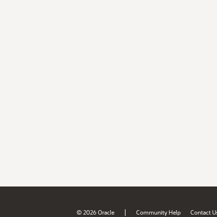
|
© 2026 Oracle
Community Help
Contact U