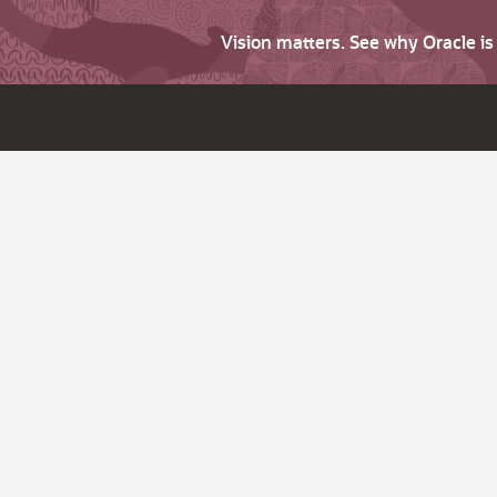
Vision matters. See why Oracle i