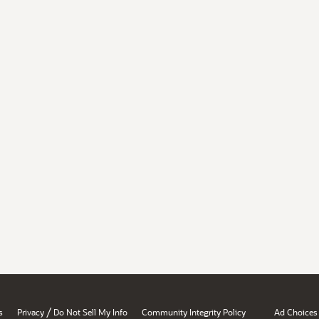
/
s
Privacy
Do Not Sell My Info
Community Integrity Policy
Ad Choices