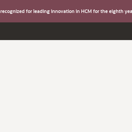
s recognized for leading innovation in HCM for the eighth y