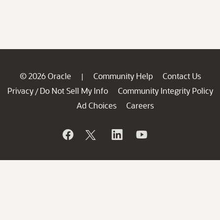
© 2026 Oracle
Community Help
Contact Us
|
Privacy
Do Not Sell My Info
Community Integrity Policy
/
Ad Choices
Careers