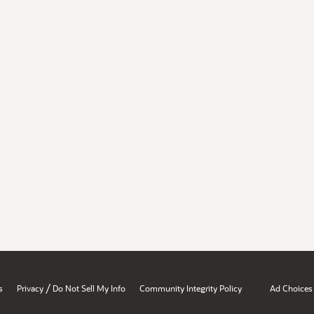
/
s
Privacy
Do Not Sell My Info
Community Integrity Policy
Ad Choices