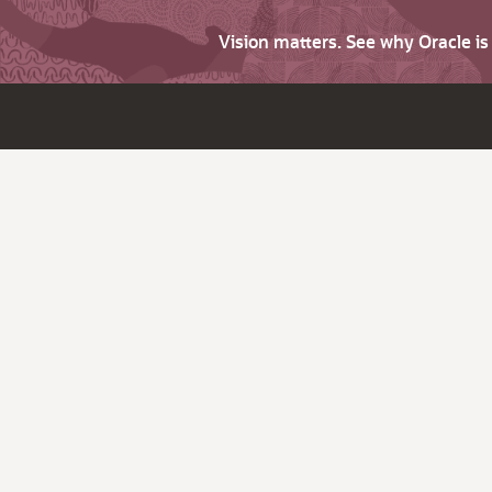
Vision matters. See why Oracle i