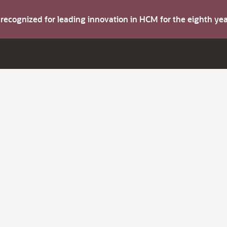
s recognized for leading innovation in HCM for the eighth y