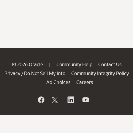
© 2026 Oracle
Community Help
Contact Us
|
Privacy
Do Not Sell My Info
Community Integrity Policy
/
Ad Choices
Careers