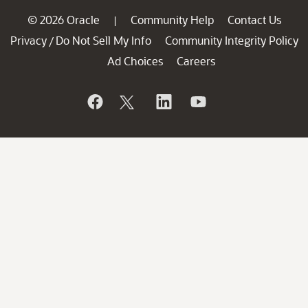
© 2026 Oracle
Community Help
Contact Us
|
Privacy
Do Not Sell My Info
Community Integrity Policy
/
Ad Choices
Careers