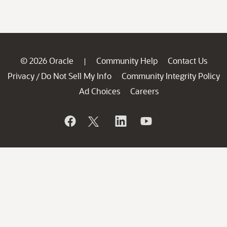
© 2026 Oracle
Community Help
Contact Us
|
Privacy
Do Not Sell My Info
Community Integrity Policy
/
Ad Choices
Careers