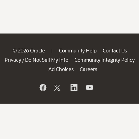
© 2026 Oracle
Community Help
Contact Us
|
Privacy
Do Not Sell My Info
Community Integrity Policy
/
Ad Choices
Careers