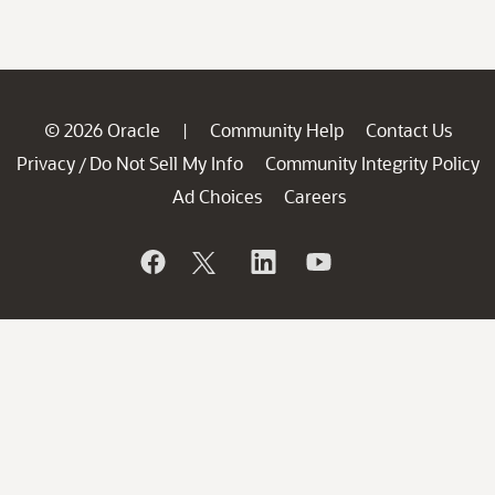
© 2026 Oracle
Community Help
Contact Us
|
Privacy
Do Not Sell My Info
Community Integrity Policy
/
Ad Choices
Careers