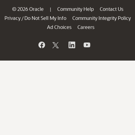
© 2026 Oracle
Community Help
Contact Us
|
Privacy
Do Not Sell My Info
Community Integrity Policy
/
Ad Choices
Careers