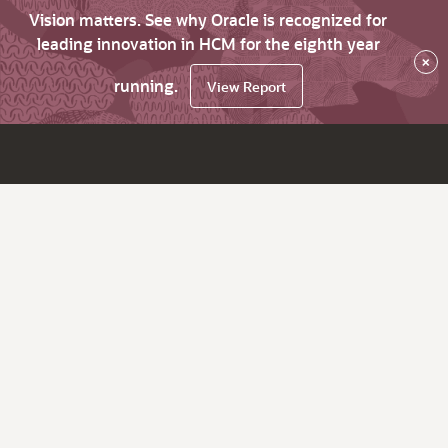
Vision matters. See why Oracle is recognized for
leading innovation in HCM for the eighth year
×
running.
View Report