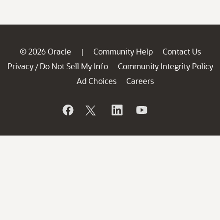
© 2026 Oracle
Community Help
Contact Us
|
Privacy
Do Not Sell My Info
Community Integrity Policy
/
Ad Choices
Careers