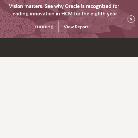
Vision matters. See why Oracle is recognized for
leading innovation in HCM for the eighth year
×
running.
View Report