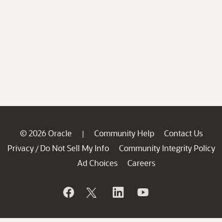
© 2026 Oracle
Community Help
Contact Us
|
Privacy
Do Not Sell My Info
Community Integrity Policy
/
Ad Choices
Careers